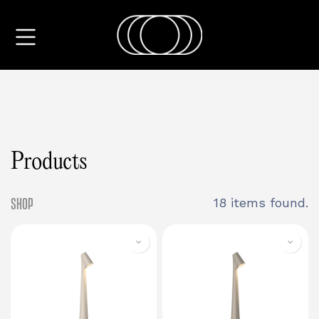
Products
Shop
18 items found.