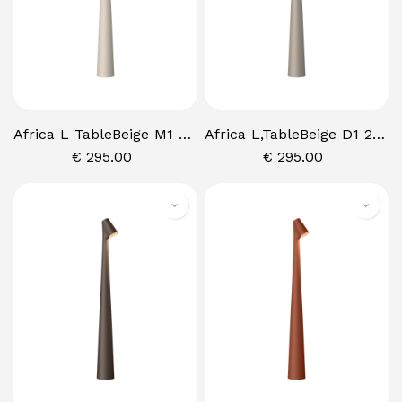
Africa L TableBeige M1 2700K,P USH
Africa L,TableBeige D1 2700K, PUSH
€
295.00
€
295.00