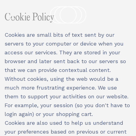
Cookie Policy
Cookies are small bits of text sent by our
servers to your computer or device when you
access our services. They are stored in your
browser and later sent back to our servers so
that we can provide contextual content.
Without cookies, using the web would be a
much more frustrating experience. We use
them to support your activities on our website.
For example, your session (so you don't have to
login again) or your shopping cart.
Cookies are also used to help us understand
your preferences based on previous or current