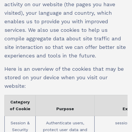
activity on our website (the pages you have
visited), your language and country, which
enables us to provide you with improved
services. We also use cookies to help us
compile aggregate data about site traffic and
site interaction so that we can offer better site
experiences and tools in the future.
Here is an overview of the cookies that may be
stored on your device when you visit our
website:
Category
of Cookie
Purpose
Exa
Session &
Authenticate users,
session_
Security
protect user data and